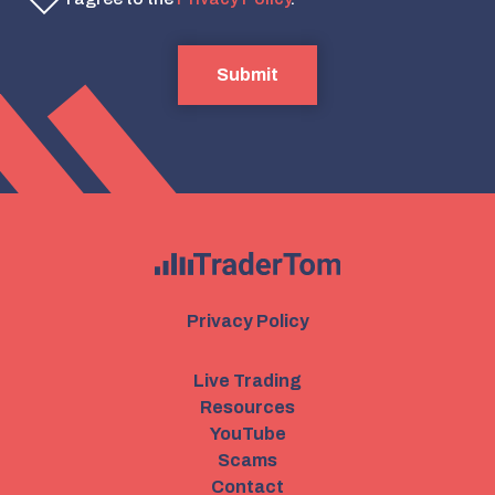
Submit
Privacy Policy
Live Trading
Resources
YouTube
Scams
Contact