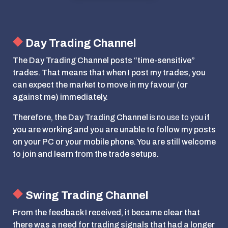
Day Trading Channel
The Day Trading Channel posts “time-sensitive”
trades. That means that when I post my trades, you
can expect the market to move in my favour (or
against me) immediately.
Therefore, the Day Trading Channel
is no use to you
if
you are working and you are unable to follow my posts
on your PC or your mobile phone. You are still welcome
to join and learn from the trade setups.
Swing Trading Channel
From the feedback I received, it became clear that
there was a need for trading signals that had a longer