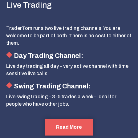
Live Trading
TraderTom runs two live trading channels. You are
welcome to be part of both. There is no cost to either of
them.
Day Trading Channel:
Live day trading all day – very active channel with time
sensitive live calls.
Swing Trading Channel:
Live swing trading – 3-5 trades a week – ideal for
people who have other jobs.
Read More