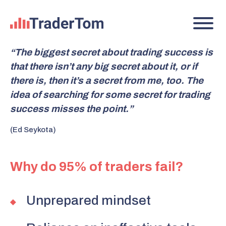
“The biggest secret about trading success is
that there isn’t any big secret about it, or if
there is, then it’s a secret from me, too. The
idea of searching for some secret for trading
success misses the point.”
(Ed Seykota)
Why do 95% of traders fail?
Unprepared mindset