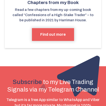
Chapters from my Book
Read a few chapters from my up-coming book
called “Confessions of a High-Stake Trader” – to
be published in 2021 by Harriman House.
Find out more
Subscribe
to my Live Trading
Signals via my Telegram Channel
Telegram is a free App similar to WhatsApp and Viber
but it’s far more private. My channel is 100%