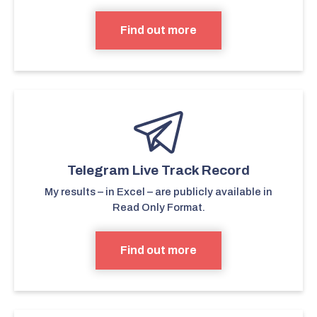
Find out more
Telegram Live Track Record
My results – in Excel – are publicly available in
Read Only Format.
Find out more