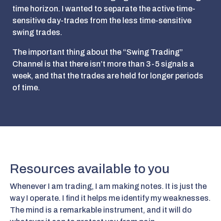
time horizon. I wanted to separate the active time-
sensitive day-trades from the less time-sensitive
swing trades.
The important thing about the “Swing Trading”
Channel is that there isn’t more than 3-5 signals a
week, and that the trades are held for longer periods
of time.
Resources available to you
Whenever I am trading, I am making notes. It is just the
way I operate. I find it helps me identify my weaknesses.
The mind is a remarkable instrument, and it will do