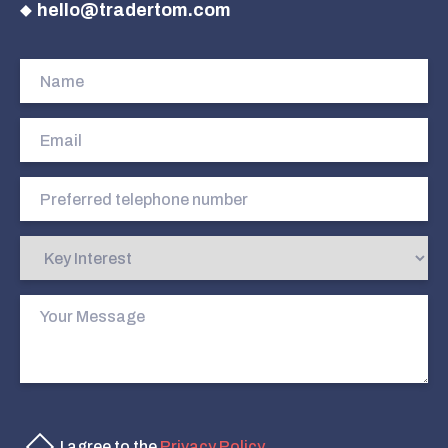
hello@tradertom.com
I agree to the
Privacy Policy
.