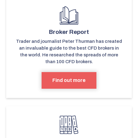
Broker Report
Trader and journalist Peter Thurman has created
an invaluable guide to the best CFD brokers in
the world. He researched the spreads of more
than 100 CFD brokers.
Find out more