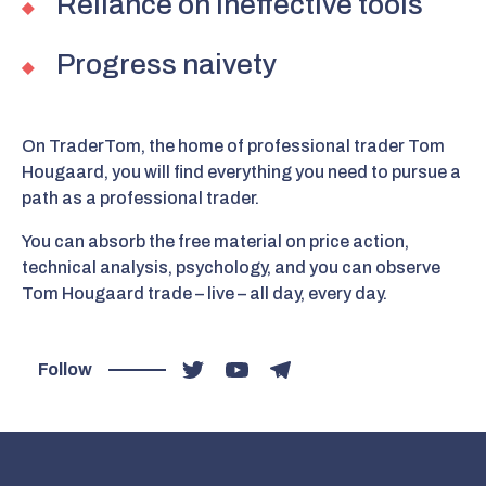
Reliance on ineffective tools
Progress naivety
On TraderTom, the home of professional trader Tom
Hougaard, you will find everything you need to pursue a
path as a professional trader.
You can absorb the free material on price action,
technical analysis, psychology, and you can observe
Tom Hougaard trade – live – all day, every day.
Follow