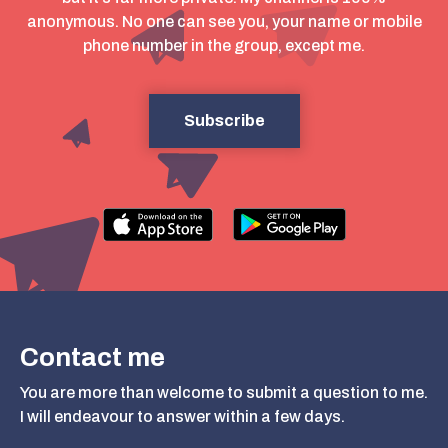
anonymous. No one can see you, your name or mobile
phone number in the group, except me.
Subscribe
Contact me
You are more than welcome to submit a question to me.
I will endeavour to answer within a few days.