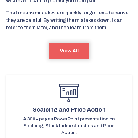
whatever it can to protect you from pain.
That means mistakes are quickly forgotten – because
they are painful. By writing the mistakes down, I can
refer to them later, and then learn from them.
View All
Scalping and Price Action
A 300+ pages PowerPoint presentation on
Scalping, Stock Index statistics and Price
Action.